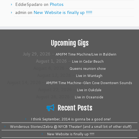
EddieSpadaro
on
Photos
admin
on
New Website is finally up !!!!!
Upcoming Gigs
July 29, 2026
–
AM/FM Time Machine/Live in Baldwin
August 1, 2026
–
Live in Cedar Beach
August 8, 2026
–
Queens reunion show
August 12, 2026
–
Live in Wantagh
August 14, 2026
–
AM/FM Time Machine-Glen Cove Downtown Sounds
August 22, 2026
–
Live in Oakdale
August 28, 2026
–
Live in Oceanside
Recent Posts
I think September, 2014 is gonna be a good one!
Wonderous Stories/Zebra @ NYCB Theater! (and a small bit of other stuff)
New Website is finally up !!!!!