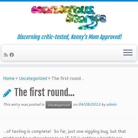
Discerning critic-tested, Kenny's Mom Approved!
Skip
to
Home
»
Uncategorized
»
The first round…
content
The first round…
This entry was posted in
on
04/28/2013
by
admin
Uncategorized
…of testing is complete! So far, just one niggling bug, but that