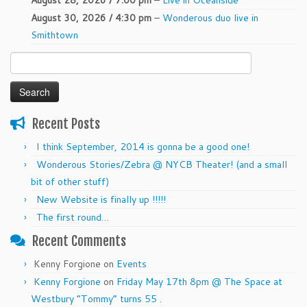
August 28, 2026 / 7:00 pm
–
Live in Oceanside
August 30, 2026 / 4:30 pm
–
Wonderous duo live in
Smithtown
Search
for:
Recent Posts
I think September, 2014 is gonna be a good one!
Wonderous Stories/Zebra @ NYCB Theater! (and a small
bit of other stuff)
New Website is finally up !!!!!
The first round…
Recent Comments
Kenny Forgione
on
Events
Kenny Forgione
on
Friday May 17th 8pm @ The Space at
Westbury “Tommy” turns 55 .