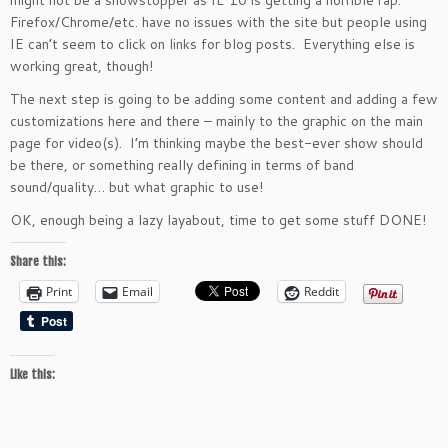
might not be a showstopper as IE 10 is getting a horrible rap.
Firefox/Chrome/etc. have no issues with the site but people using
IE can’t seem to click on links for blog posts. Everything else is
working great, though!
The next step is going to be adding some content and adding a few
customizations here and there – mainly to the graphic on the main
page for video(s). I’m thinking maybe the best-ever show should
be there, or something really defining in terms of band
sound/quality… but what graphic to use!
OK, enough being a lazy layabout, time to get some stuff DONE!
Share this:
Print
Email
Reddit
Like this: