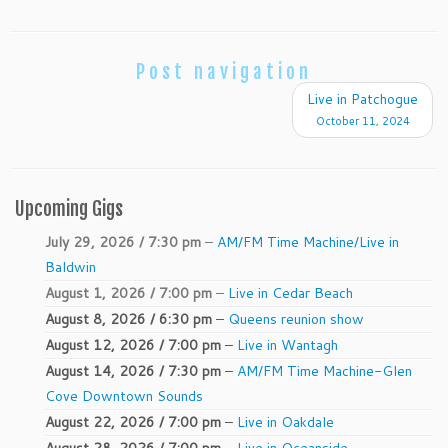
Post navigation
Live in Patchogue
October 11, 2024
Upcoming Gigs
July 29, 2026 / 7:30 pm
–
AM/FM Time Machine/Live in
Baldwin
August 1, 2026 / 7:00 pm
–
Live in Cedar Beach
August 8, 2026 / 6:30 pm
–
Queens reunion show
August 12, 2026 / 7:00 pm
–
Live in Wantagh
August 14, 2026 / 7:30 pm
–
AM/FM Time Machine-Glen
Cove Downtown Sounds
August 22, 2026 / 7:00 pm
–
Live in Oakdale