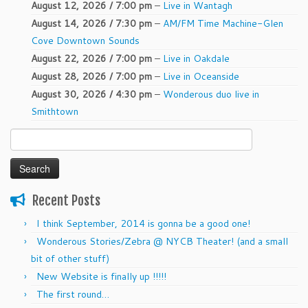
August 12, 2026 / 7:00 pm
–
Live in Wantagh
August 14, 2026 / 7:30 pm
–
AM/FM Time Machine-Glen
Cove Downtown Sounds
August 22, 2026 / 7:00 pm
–
Live in Oakdale
August 28, 2026 / 7:00 pm
–
Live in Oceanside
August 30, 2026 / 4:30 pm
–
Wonderous duo live in
Smithtown
Search
for:
Recent Posts
I think September, 2014 is gonna be a good one!
Wonderous Stories/Zebra @ NYCB Theater! (and a small
bit of other stuff)
New Website is finally up !!!!!
The first round…