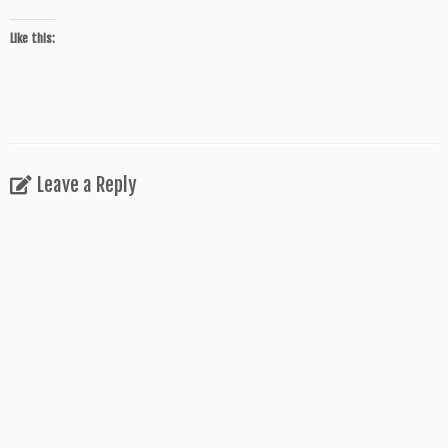
Like this:
Leave a Reply