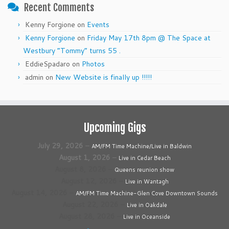
Recent Comments
Kenny Forgione
on
Events
Kenny Forgione
on
Friday May 17th 8pm @ The Space at
Westbury “Tommy” turns 55 .
EddieSpadaro
on
Photos
admin
on
New Website is finally up !!!!!
Upcoming Gigs
July 29, 2026
–
AM/FM Time Machine/Live in Baldwin
August 1, 2026
–
Live in Cedar Beach
August 8, 2026
–
Queens reunion show
August 12, 2026
–
Live in Wantagh
August 14, 2026
–
AM/FM Time Machine-Glen Cove Downtown Sounds
August 22, 2026
–
Live in Oakdale
August 28, 2026
–
Live in Oceanside