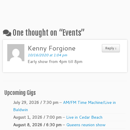
One thought on “
Events
”
Kenny Forgione
Reply ↓
10/16/2020 at 1:04 pm
Early show from 4pm till 8pm
Upcoming Gigs
July 29, 2026 / 7:30 pm
–
AM/FM Time Machine/Live in
Baldwin
August 1, 2026 / 7:00 pm
–
Live in Cedar Beach
August 8, 2026 / 6:30 pm
–
Queens reunion show