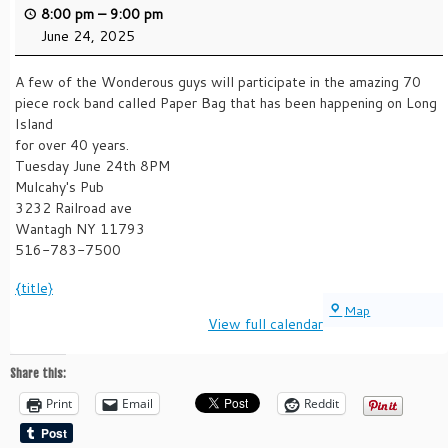
8:00 pm
–
9:00 pm
June 24, 2025
A few of the Wonderous guys will participate in the amazing 70
piece rock band called Paper Bag that has been happening on Long
Island
for over 40 years.
Tuesday June 24th 8PM
Mulcahy's Pub
3232 Railroad ave
Wantagh NY 11793
516-783-7500
{title}
Mulcahy's
Map
View full calendar
Share this:
Print
Email
Reddit