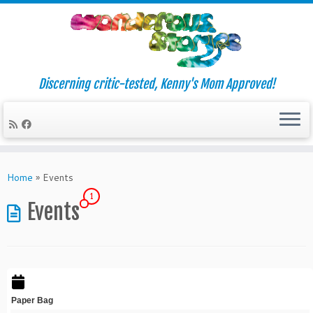
Discerning critic-tested, Kenny's Mom Approved!
Skip
to
Home
»
Events
content
1
Events
Paper Bag