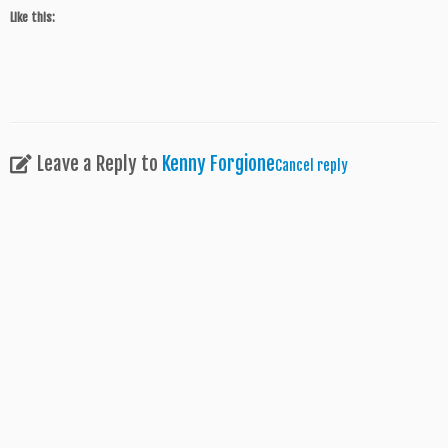
Like this:
Leave a Reply to
Kenny Forgione
Cancel reply