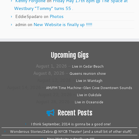
Kenny Forgione
on
Friday May 17th 8pm @ The Space at
Westbury “Tommy” turns 55 .
EddieSpadaro
on
Photos
admin
on
New Website is finally up !!!!!
Upcoming Gigs
August 1, 2026
–
Live in Cedar Beach
August 8, 2026
–
Queens reunion show
August 12, 2026
–
Live in Wantagh
August 14, 2026
–
AM/FM Time Machine-Glen Cove Downtown Sounds
August 22, 2026
–
Live in Oakdale
August 28, 2026
–
Live in Oceanside
Recent Posts
I think September, 2014 is gonna be a good one!
Wonderous Stories/Zebra @ NYCB Theater! (and a small bit of other stuff)