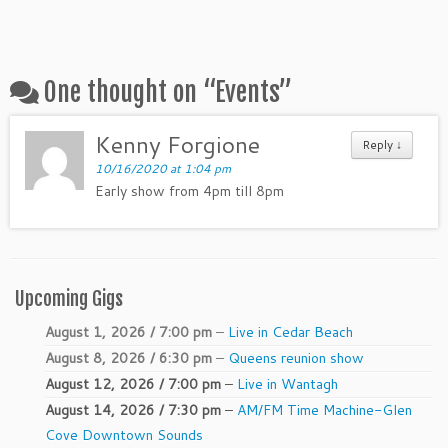
One thought on “
Events
”
Kenny Forgione
Reply ↓
10/16/2020 at 1:04 pm
Early show from 4pm till 8pm
Upcoming Gigs
August 1, 2026 / 7:00 pm
–
Live in Cedar Beach
August 8, 2026 / 6:30 pm
–
Queens reunion show
August 12, 2026 / 7:00 pm
–
Live in Wantagh
August 14, 2026 / 7:30 pm
–
AM/FM Time Machine-Glen
Cove Downtown Sounds