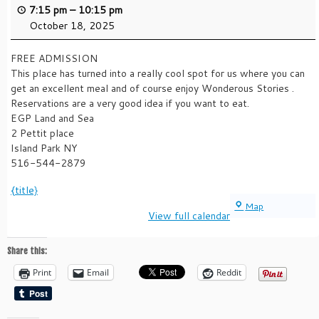
7:15 pm
–
10:15 pm
October 18, 2025
FREE ADMISSION
This place has turned into a really cool spot for us where you can
get an excellent meal and of course enjoy Wonderous Stories .
Reservations are a very good idea if you want to eat.
EGP Land and Sea
2 Pettit place
Island Park NY
516-544-2879
{title}
EGP
Map
View full calendar
LAND
AND
SEA
Share this:
Print
Email
Reddit