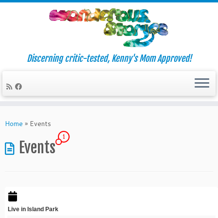
Discerning critic-tested, Kenny's Mom Approved!
Skip
to
Home
»
Events
content
1
Events
Live in Island Park