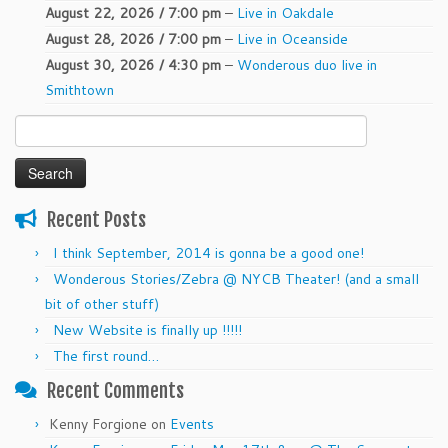
August 22, 2026 / 7:00 pm
–
Live in Oakdale
August 28, 2026 / 7:00 pm
–
Live in Oceanside
August 30, 2026 / 4:30 pm
–
Wonderous duo live in
Smithtown
Search
for:
Recent Posts
I think September, 2014 is gonna be a good one!
Wonderous Stories/Zebra @ NYCB Theater! (and a small
bit of other stuff)
New Website is finally up !!!!!
The first round…
Recent Comments
Kenny Forgione
on
Events