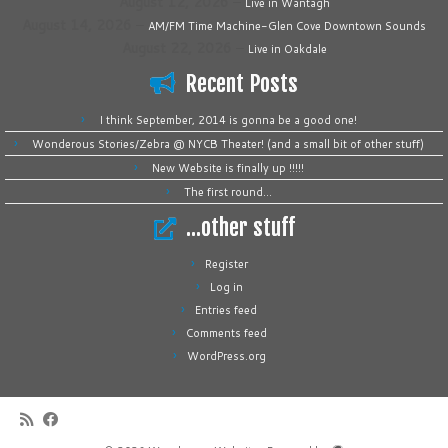
August 12, 2026
–
Live in Wantagh
August 14, 2026
–
AM/FM Time Machine-Glen Cove Downtown Sounds
August 22, 2026
–
Live in Oakdale
Recent Posts
I think September, 2014 is gonna be a good one!
Wonderous Stories/Zebra @ NYCB Theater! (and a small bit of other stuff)
New Website is finally up !!!!!
The first round…
…other stuff
Register
Log in
Entries feed
Comments feed
WordPress.org