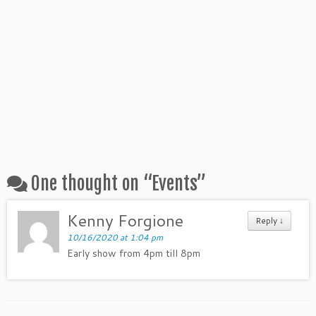
One thought on “
Events
”
Kenny Forgione
Reply ↓
10/16/2020 at 1:04 pm
Early show from 4pm till 8pm