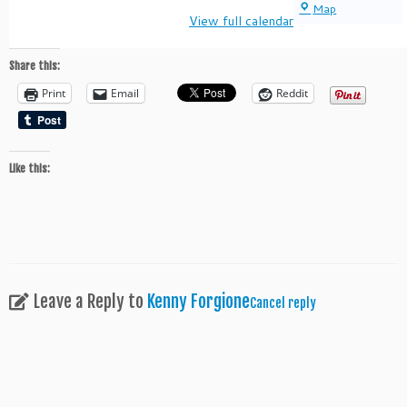
Mineola
Map
View full calendar
Memorial
Park
Share this:
Print
Email
Reddit
Like this:
Leave a Reply to
Kenny Forgione
Cancel reply