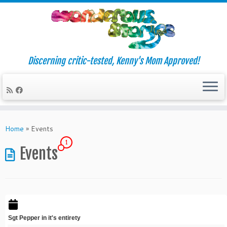
Discerning critic-tested, Kenny's Mom Approved!
Skip
to
Home
»
Events
content
1
Events
Sgt Pepper in it's entirety