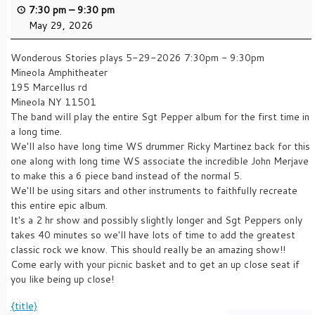
7:30 pm
–
9:30 pm
May 29, 2026
Wonderous Stories plays 5-29-2026 7:30pm - 9:30pm
Mineola Amphitheater
195 Marcellus rd
Mineola NY 11501
The band will play the entire Sgt Pepper album for the first time in
a long time.
We'll also have long time WS drummer Ricky Martinez back for this
one along with long time WS associate the incredible John Merjave
to make this a 6 piece band instead of the normal 5.
We'll be using sitars and other instruments to faithfully recreate
this entire epic album.
It's a 2 hr show and possibly slightly longer and Sgt Peppers only
takes 40 minutes so we'll have lots of time to add the greatest
classic rock we know. This should really be an amazing show!!
Come early with your picnic basket and to get an up close seat if
you like being up close!
{title}