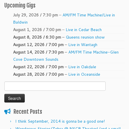
Upcoming Gigs
July 29, 2026 / 7:30 pm
–
AM/FM Time Machine/Live in
Baldwin
August 1, 2026 / 7:00 pm
–
Live in Cedar Beach
August 8, 2026 / 6:30 pm
–
Queens reunion show
August 12, 2026 / 7:00 pm
–
Live in Wantagh
August 14, 2026 / 7:30 pm
–
AM/FM Time Machine-Glen
Cove Downtown Sounds
August 22, 2026 / 7:00 pm
–
Live in Oakdale
August 28, 2026 / 7:00 pm
–
Live in Oceanside
Search
for:
Recent Posts
I think September, 2014 is gonna be a good one!
Wonderous Stories/Zebra @ NYCB Theater! (and a small