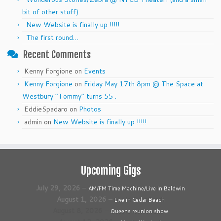
bit of other stuff)
New Website is finally up !!!!!
The first round…
Recent Comments
Kenny Forgione
on
Events
Kenny Forgione
on
Friday May 17th 8pm @ The Space at
Westbury “Tommy” turns 55 .
EddieSpadaro
on
Photos
admin
on
New Website is finally up !!!!!
Upcoming Gigs
July 29, 2026
–
AM/FM Time Machine/Live in Baldwin
August 1, 2026
–
Live in Cedar Beach
August 8, 2026
–
Queens reunion show