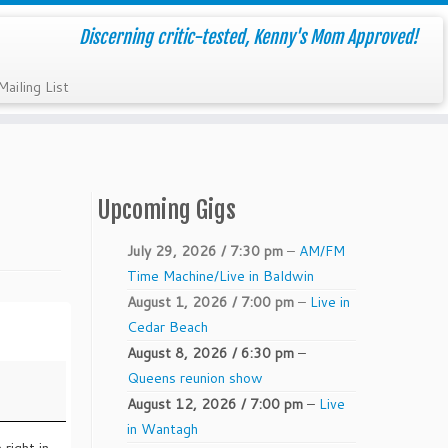
Discerning critic-tested, Kenny's Mom Approved!
Mailing List
Upcoming Gigs
July 29, 2026 / 7:30 pm
–
AM/FM
Time Machine/Live in Baldwin
August 1, 2026 / 7:00 pm
–
Live in
Cedar Beach
August 8, 2026 / 6:30 pm
–
Queens reunion show
August 12, 2026 / 7:00 pm
–
Live
in Wantagh
 right in