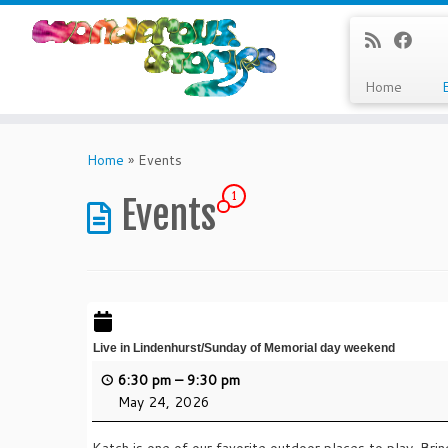
Home
Skip
to
Home
»
Events
content
1
Events
Live in Lindenhurst/Sunday of Memorial day weekend
6:30 pm
–
9:30 pm
May 24, 2026
Katch is one of our favorite outdoor places to play. Bring