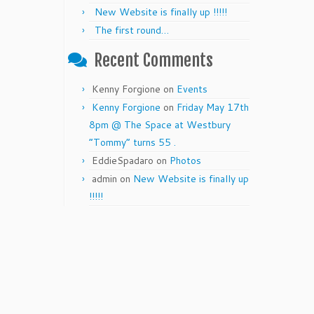
New Website is finally up !!!!!
The first round…
Recent Comments
Kenny Forgione
on
Events
Kenny Forgione
on
Friday May 17th
8pm @ The Space at Westbury
“Tommy” turns 55 .
EddieSpadaro
on
Photos
admin
on
New Website is finally up
!!!!!