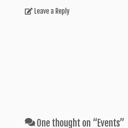
Leave a Reply
One thought on “
Events
”