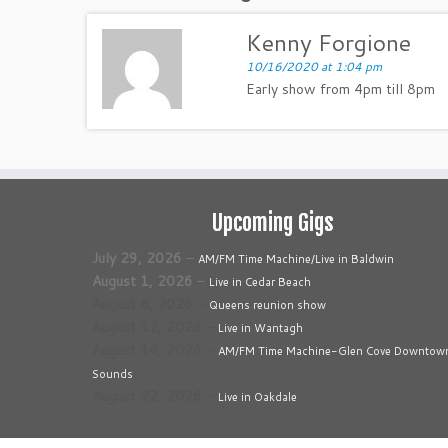
Kenny Forgione
10/16/2020 at 1:04 pm
Early show from 4pm till 8pm
Upcoming Gigs
July 29, 2026
–
AM/FM Time Machine/Live in Baldwin
August 1, 2026
–
Live in Cedar Beach
August 8, 2026
–
Queens reunion show
August 12, 2026
–
Live in Wantagh
August 14, 2026
–
AM/FM Time Machine-Glen Cove Downtow
Sounds
August 22, 2026
–
Live in Oakdale