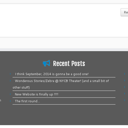
Re
Recent Posts
I think September, 2014 is gonna be a good one!
Wonderous Stories/Zebra @ NYCB Theater! (and a small bit of
other stuff)
New Website is finally up !!!!!
n
The first round…