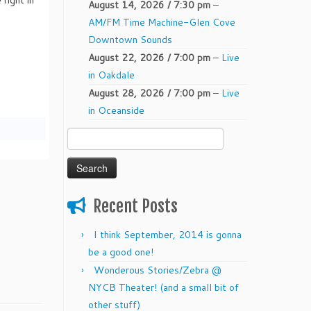
August 14, 2026 / 7:30 pm
–
AM/FM Time Machine-Glen Cove
Downtown Sounds
August 22, 2026 / 7:00 pm
–
Live
in Oakdale
August 28, 2026 / 7:00 pm
–
Live
in Oceanside
Katch
Search
@
for:
enetian
Shores
Recent Posts
I think September, 2014 is gonna
be a good one!
Wonderous Stories/Zebra @
NYCB Theater! (and a small bit of
other stuff)