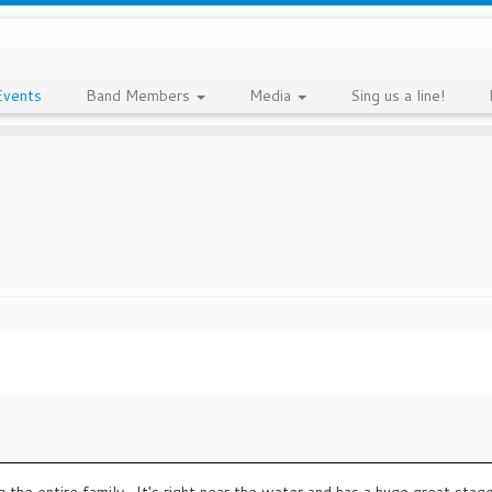
Events
Band Members
Media
Sing us a line!
 the entire family . It's right near the water and has a huge great stage