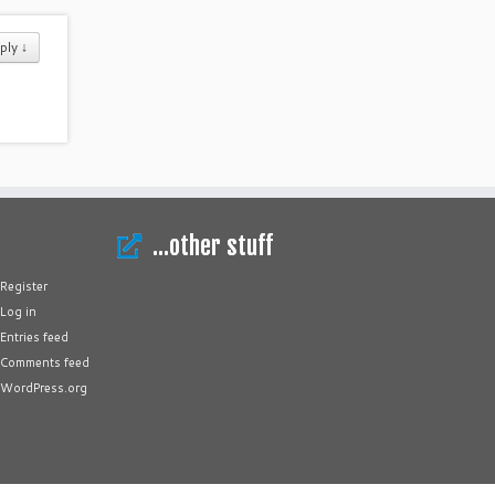
ply ↓
…other stuff
Register
Log in
Entries feed
Comments feed
WordPress.org