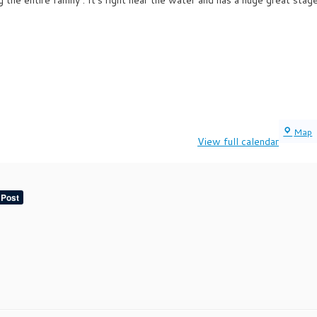
Map
View full calendar
V