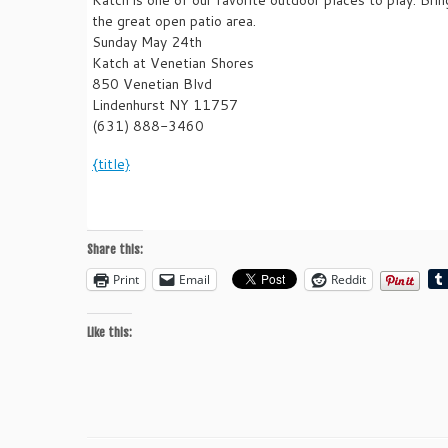
the great open patio area.
Sunday May 24th
Katch at Venetian Shores
850 Venetian Blvd
Lindenhurst NY 11757
(631) 888-3460
{title}
Share this:
Print
Email
Reddit
Like this: