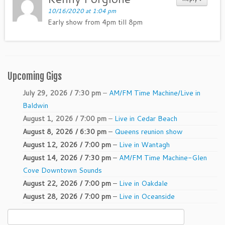
10/16/2020 at 1:04 pm
Early show from 4pm till 8pm
Upcoming Gigs
July 29, 2026 / 7:30 pm
–
AM/FM Time Machine/Live in
Baldwin
August 1, 2026 / 7:00 pm
–
Live in Cedar Beach
August 8, 2026 / 6:30 pm
–
Queens reunion show
August 12, 2026 / 7:00 pm
–
Live in Wantagh
August 14, 2026 / 7:30 pm
–
AM/FM Time Machine-Glen
Cove Downtown Sounds
August 22, 2026 / 7:00 pm
–
Live in Oakdale
August 28, 2026 / 7:00 pm
–
Live in Oceanside
Search