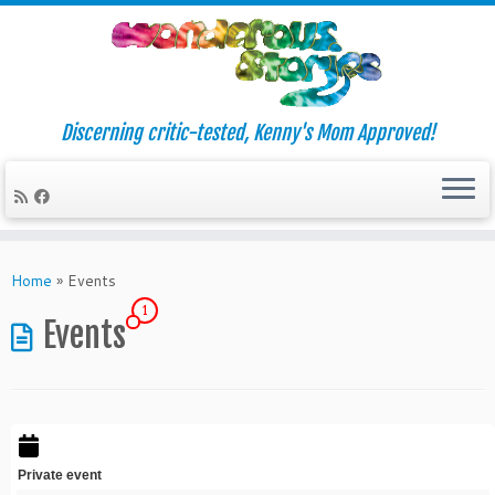
Discerning critic-tested, Kenny's Mom Approved!
Skip
to
Home
»
Events
content
1
Events
Private event