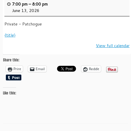
7:00 pm
–
8:00 pm
June 13, 2026
Private - Patchogue
{title}
View full calendar
Share this:
Print
Email
Reddit
Like this: