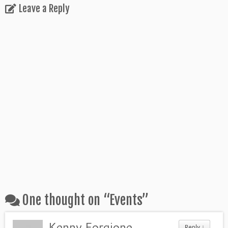
Leave a Reply
One thought on “
Events
”
Kenny Forgione
Reply ↓