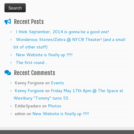
for:
Recent Posts
I think September, 2014 is gonna be a good one!
Wonderous Stories/Zebra @ NYCB Theater! (and a small
bit of other stuff)
New Website is finally up !!!!!
The first round…
Recent Comments
Kenny Forgione
on
Events
Kenny Forgione
on
Friday May 17th 8pm @ The Space at
Westbury “Tommy” turns 55 .
EddieSpadaro
on
Photos
admin
on
New Website is finally up !!!!!