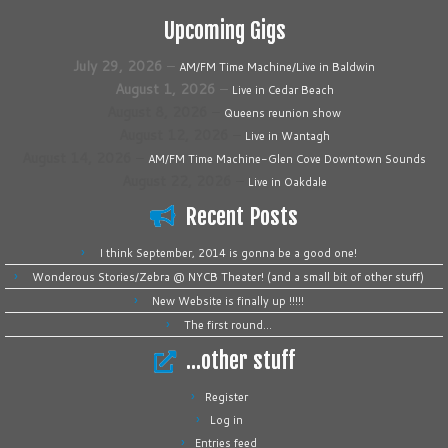
Upcoming Gigs
July 29, 2026
–
AM/FM Time Machine/Live in Baldwin
August 1, 2026
–
Live in Cedar Beach
August 8, 2026
–
Queens reunion show
August 12, 2026
–
Live in Wantagh
August 14, 2026
–
AM/FM Time Machine-Glen Cove Downtown Sounds
August 22, 2026
–
Live in Oakdale
Recent Posts
I think September, 2014 is gonna be a good one!
Wonderous Stories/Zebra @ NYCB Theater! (and a small bit of other stuff)
New Website is finally up !!!!!
The first round…
…other stuff
Register
Log in
Entries feed