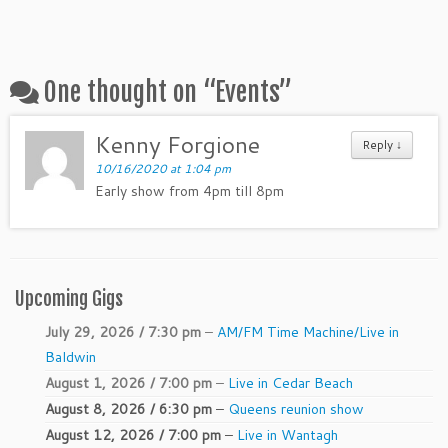
One thought on “
Events
”
Kenny Forgione
Reply ↓
10/16/2020 at 1:04 pm
Early show from 4pm till 8pm
Upcoming Gigs
July 29, 2026 / 7:30 pm
–
AM/FM Time Machine/Live in
Baldwin
August 1, 2026 / 7:00 pm
–
Live in Cedar Beach
August 8, 2026 / 6:30 pm
–
Queens reunion show
August 12, 2026 / 7:00 pm
–
Live in Wantagh