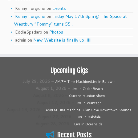
Kenny Forgione
on
Events
Kenny Forgione
on
Friday May 17th 8pm @ The Space at
Westbury “Tommy” turns 55 .
EddieSpadaro
on
Photos
admin
on
New Website is finally up !!!!!
Upcoming Gigs
July 29, 2026
–
AM/FM Time Machine/Live in Baldwin
August 1, 2026
–
Live in Cedar Beach
August 8, 2026
–
Queens reunion show
August 12, 2026
–
Live in Wantagh
August 14, 2026
–
AM/FM Time Machine-Glen Cove Downtown Sounds
August 22, 2026
–
Live in Oakdale
August 28, 2026
–
Live in Oceanside
Recent Posts