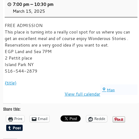
7:00 pm
–
10:30 pm
March 15, 2025
FREE ADMISSION
This place is turning into a really cool spot for us where you can
get an excellent meal and of course enjoy Wonderous Stories .
Reservations are a very good idea if you want to eat.
EGP Land and Sea 7PM
2 Pettit place
Island Park NY
516-544-2879
{title}
EGP
Map
View full calendar
LAND
AND
SEA
Share this:
Print
Email
Reddit