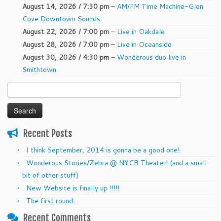
August 14, 2026 / 7:30 pm
–
AM/FM Time Machine-Glen
Cove Downtown Sounds
August 22, 2026 / 7:00 pm
–
Live in Oakdale
August 28, 2026 / 7:00 pm
–
Live in Oceanside
August 30, 2026 / 4:30 pm
–
Wonderous duo live in
Smithtown
Search
for:
Recent Posts
I think September, 2014 is gonna be a good one!
Wonderous Stories/Zebra @ NYCB Theater! (and a small
bit of other stuff)
New Website is finally up !!!!!
The first round…
Recent Comments