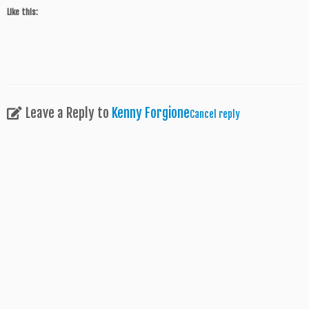
Like this:
Leave a Reply to
Kenny Forgione
Cancel reply