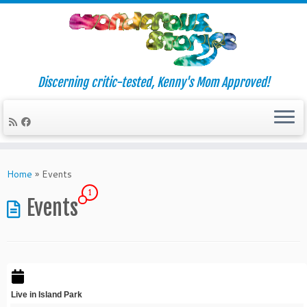
Discerning critic-tested, Kenny's Mom Approved!
Skip
to
Home
»
Events
content
1
Events
Live in Island Park