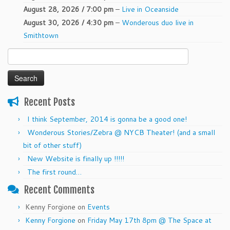
August 28, 2026 / 7:00 pm
–
Live in Oceanside
August 30, 2026 / 4:30 pm
–
Wonderous duo live in
Smithtown
Search
for:
Recent Posts
I think September, 2014 is gonna be a good one!
Wonderous Stories/Zebra @ NYCB Theater! (and a small
bit of other stuff)
New Website is finally up !!!!!
The first round…
Recent Comments
Kenny Forgione
on
Events
Kenny Forgione
on
Friday May 17th 8pm @ The Space at