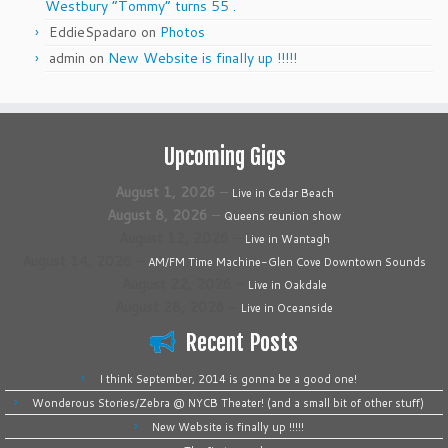
Westbury “Tommy” turns 55 .
EddieSpadaro
on
Photos
admin
on
New Website is finally up !!!!!
Upcoming Gigs
August 1, 2026
–
Live in Cedar Beach
August 8, 2026
–
Queens reunion show
August 12, 2026
–
Live in Wantagh
August 14, 2026
–
AM/FM Time Machine-Glen Cove Downtown Sounds
August 22, 2026
–
Live in Oakdale
August 28, 2026
–
Live in Oceanside
Recent Posts
I think September, 2014 is gonna be a good one!
Wonderous Stories/Zebra @ NYCB Theater! (and a small bit of other stuff)
New Website is finally up !!!!!