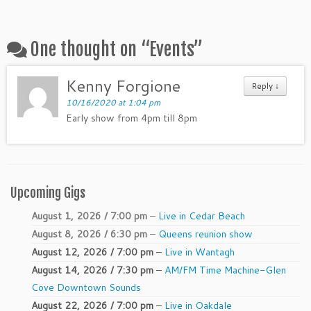
One thought on “
Events
”
Kenny Forgione
Reply ↓
10/16/2020 at 1:04 pm
Early show from 4pm till 8pm
Upcoming Gigs
August 1, 2026 / 7:00 pm
–
Live in Cedar Beach
August 8, 2026 / 6:30 pm
–
Queens reunion show
August 12, 2026 / 7:00 pm
–
Live in Wantagh
August 14, 2026 / 7:30 pm
–
AM/FM Time Machine-Glen
Cove Downtown Sounds
August 22, 2026 / 7:00 pm
–
Live in Oakdale