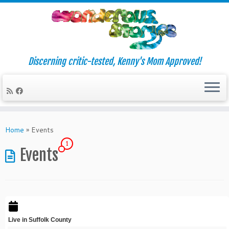
Discerning critic-tested, Kenny's Mom Approved!
Skip
to
Home
»
Events
content
1
Events
Live in Suffolk County