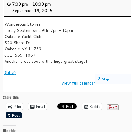
7:00 pm
–
10:00 pm
September 19, 2025
Wonderous Stories
Friday September 19th 7pm- 10pm
Oakdale Yacht Club
520 Shore Dr.
Oakdale NY 11769
631-589-1087
Another great spot with a huge great stage!
{title}
Oakdale
Map
View full calendar
Yacht
Club
Share this:
Print
Email
Reddit
Like this: