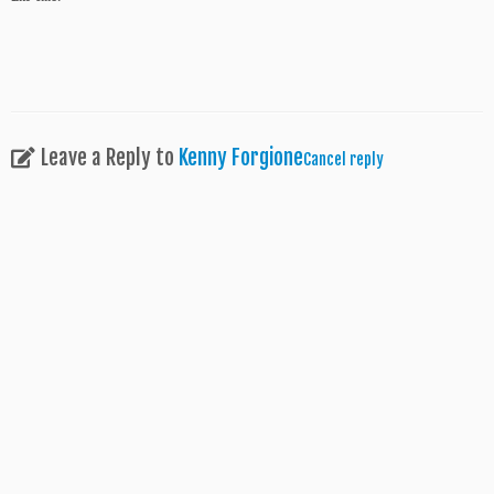
Leave a Reply to
Kenny Forgione
Cancel reply