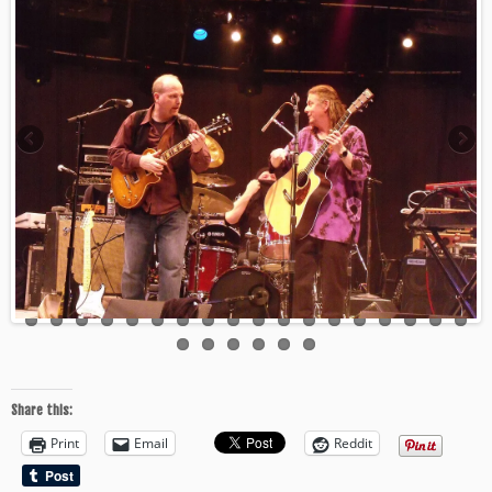
Share this:
Print
Email
Reddit