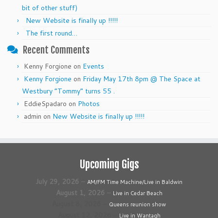
bit of other stuff)
New Website is finally up !!!!!
The first round…
Recent Comments
Kenny Forgione
on
Events
Kenny Forgione
on
Friday May 17th 8pm @ The Space at
Westbury “Tommy” turns 55 .
EddieSpadaro
on
Photos
admin
on
New Website is finally up !!!!!
Upcoming Gigs
July 29, 2026
–
AM/FM Time Machine/Live in Baldwin
August 1, 2026
–
Live in Cedar Beach
August 8, 2026
–
Queens reunion show
August 12, 2026
–
Live in Wantagh