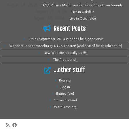
August 14, 2026
–
AM/FM Time Machine-Glen Cove Downtown Sounds
August 22, 2026
–
Live in Oakdale
August 28, 2026
–
Live in Oceanside
Recent Posts
I think September, 2014 is gonna be a good one!
Wonderous Stories/Zebra @ NYCB Theater! (and a small bit of other stuff)
New Website is finally up !!!!!
The first round…
…other stuff
Register
Log in
Entries feed
Comments feed
WordPress.org