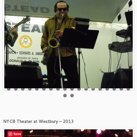
NYCB Theater at Westbury – 2013
Save