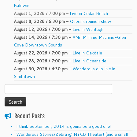
Baldwin
August 1, 2026 / 7:00 pm
–
Live in Cedar Beach
August 8, 2026 / 6:30 pm
–
Queens reunion show
August 12, 2026 / 7:00 pm
–
Live in Wantagh
August 14, 2026 / 7:30 pm
–
AM/FM Time Machine-Glen
Cove Downtown Sounds
August 22, 2026 / 7:00 pm
–
Live in Oakdale
August 28, 2026 / 7:00 pm
–
Live in Oceanside
August 30, 2026 / 4:30 pm
–
Wonderous duo live in
Smithtown
Search
for:
Recent Posts
I think September, 2014 is gonna be a good one!
Wonderous Stories/Zebra @ NYCB Theater! (and a small