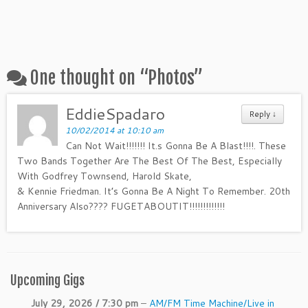
One thought on “
Photos
”
EddieSpadaro
Reply ↓
10/02/2014 at 10:10 am
Can Not Wait!!!!!!! It.s Gonna Be A Blast!!!!. These
Two Bands Together Are The Best Of The Best, Especially
With Godfrey Townsend, Harold Skate,
& Kennie Friedman. It’s Gonna Be A Night To Remember. 20th
Anniversary Also???? FUGETABOUTIT!!!!!!!!!!!!!
Upcoming Gigs
July 29, 2026 / 7:30 pm
–
AM/FM Time Machine/Live in