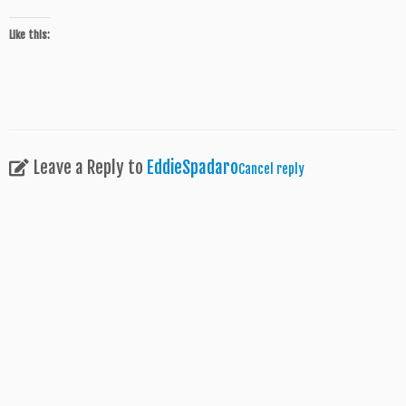
Like this:
Leave a Reply to
EddieSpadaro
Cancel reply