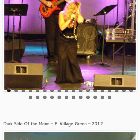
Dark Side Of the Moon – E. Village Green – 2012