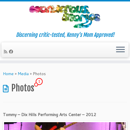
Discerning critic-tested, Kenny's Mom Approved!
Skip
to
Home
»
Media
»
Photos
content
1
Photos
Tommy – Dix Hills Performing Arts Center – 2012