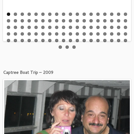
Captree Boat Trip – 2009