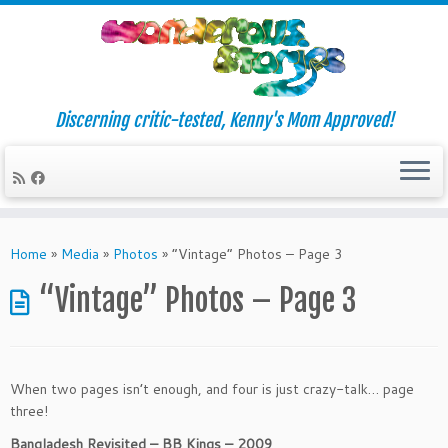
Discerning critic-tested, Kenny's Mom Approved!
Skip
to
Home
»
Media
»
Photos
»
“Vintage” Photos – Page 3
content
“Vintage” Photos – Page 3
When two pages isn’t enough, and four is just crazy-talk… page
three!
Bangladesh Revisited – BB Kings – 2009