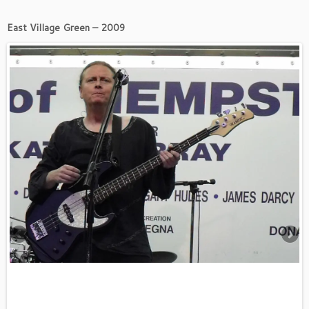
East Village Green – 2009