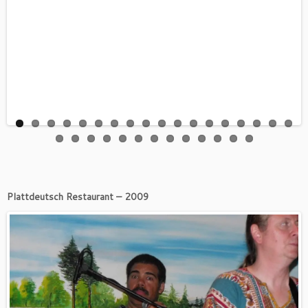
Plattdeutsch Restaurant – 2009