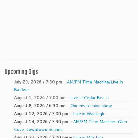
Upcoming Gigs
July 29, 2026 / 7:30 pm
–
AM/FM Time Machine/Live in
Baldwin
August 1, 2026 / 7:00 pm
–
Live in Cedar Beach
August 8, 2026 / 6:30 pm
–
Queens reunion show
August 12, 2026 / 7:00 pm
–
Live in Wantagh
August 14, 2026 / 7:30 pm
–
AM/FM Time Machine-Glen
Cove Downtown Sounds
August 22, 2026 / 7:00 pm
–
Live in Oakdale