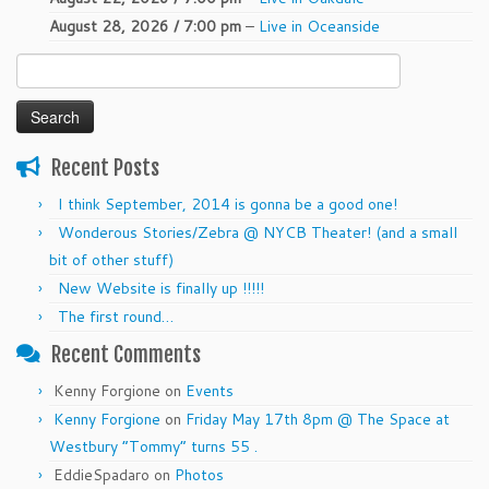
August 28, 2026 / 7:00 pm
–
Live in Oceanside
Search
for:
Recent Posts
I think September, 2014 is gonna be a good one!
Wonderous Stories/Zebra @ NYCB Theater! (and a small
bit of other stuff)
New Website is finally up !!!!!
The first round…
Recent Comments
Kenny Forgione
on
Events
Kenny Forgione
on
Friday May 17th 8pm @ The Space at
Westbury “Tommy” turns 55 .
EddieSpadaro
on
Photos