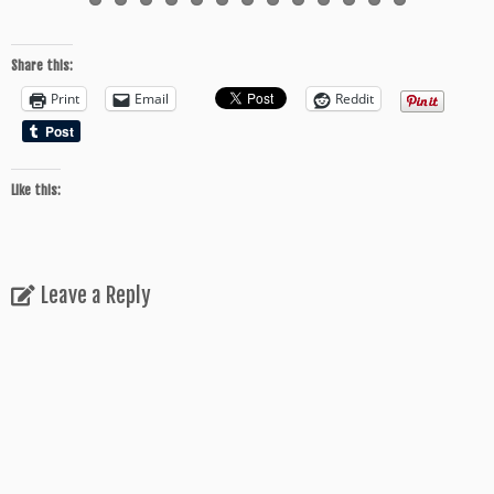
Share this:
Print
Email
Reddit
Like this:
Leave a Reply