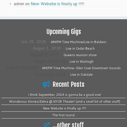
admin
on
New Website is finally up !!!!!
Upcoming Gigs
July 29, 2026
–
AM/FM Time Machine/Live in Baldwin
August 1, 2026
–
Live in Cedar Beach
August 8, 2026
–
Queens reunion show
August 12, 2026
–
Live in Wantagh
August 14, 2026
–
AM/FM Time Machine-Glen Cove Downtown Sounds
August 22, 2026
–
Live in Oakdale
Recent Posts
I think September, 2014 is gonna be a good one!
Wonderous Stories/Zebra @ NYCB Theater! (and a small bit of other stuff)
New Website is finally up !!!!!
The first round…
…other stuff