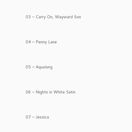
03 – Carry On, Wayward Son
04 – Penny Lane
05 – Aqualung
06 – Nights in White Satin
07 – Jessica