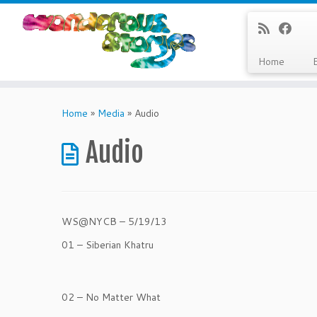
Home
Skip
to
Home
»
Media
»
Audio
content
Audio
WS@NYCB – 5/19/13
01 – Siberian Khatru
02 – No Matter What