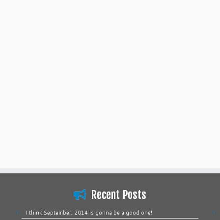
Recent Posts
I think September, 2014 is gonna be a good one!